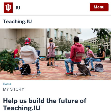
Menu
IU
Teaching.IU
Home
My
story
MY STORY
Help us build the future of
Teaching.IU