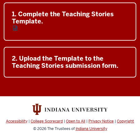
1. Complete the Teaching Stories
Template.
2. Upload the Template to the
Teaching Stories submission form.
Accessibility
|
College Scorecard
|
Open to All
|
Privacy Notice
|
Copyright
© 2026
The Trustees of
Indiana University