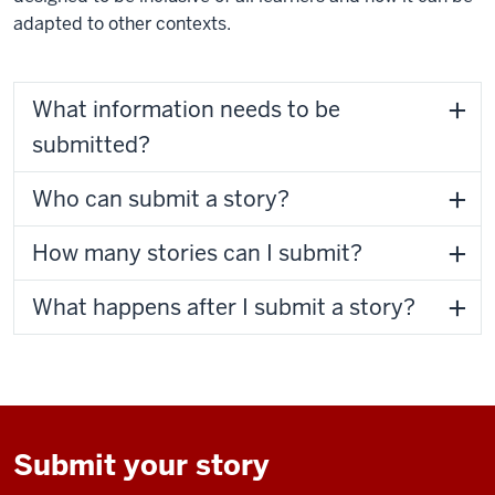
adapted to other contexts.
What information needs to be
submitted?
Who can submit a story?
How many stories can I submit?
What happens after I submit a story?
Submit your story