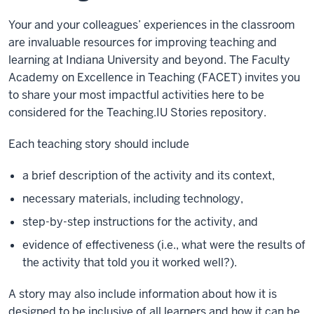
Your and your colleagues’ experiences in the classroom
are invaluable resources for improving teaching and
learning at Indiana University and beyond. The Faculty
Academy on Excellence in Teaching (FACET) invites you
to share your most impactful activities here to be
considered for the Teaching.IU Stories repository.
Each teaching story should include
a brief description of the activity and its context,
necessary materials, including technology,
step-by-step instructions for the activity, and
evidence of effectiveness (i.e., what were the results of
the activity that told you it worked well?).
A story may also include information about how it is
designed to be inclusive of all learners and how it can be