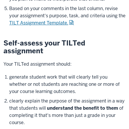
Based on your comments in the last column, revise
your assignment's purpose, task, and criteria using the
TILT Assignment Template.
Self-assess your TILTed
assignment
Your TILTed assignment should:
generate student work that will clearly tell you
whether or not students are reaching one or more of
your course learning outcomes.
clearly explain the purpose of the assignment in a way
that students will
understand the benefit to them
of
completing it that's more than just a grade in your
course.