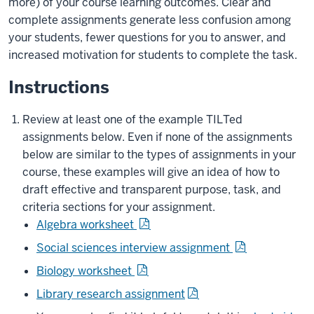
more) of your course learning outcomes. Clear and
complete assignments generate less confusion among
your students, fewer questions for you to answer, and
increased motivation for students to complete the task.
Instructions
Review at least one of the example TILTed
assignments below. Even if none of the assignments
below are similar to the types of assignments in your
course, these examples will give an idea of how to
draft effective and transparent purpose, task, and
criteria sections for your assignment.
Algebra worksheet
Social sciences interview assignment
Biology worksheet
Library research assignment