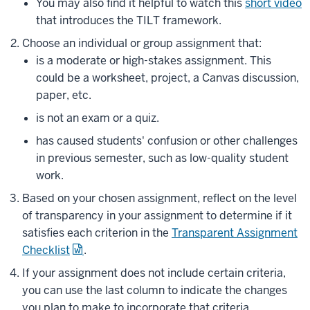
You may also find it helpful to watch this
short video
that introduces the TILT framework.
Choose an individual or group assignment that:
is a moderate or high-stakes assignment. This
could be a worksheet, project, a Canvas discussion,
paper, etc.
is not an exam or a quiz.
has caused students' confusion or other challenges
in previous semester, such as low-quality student
work.
Based on your chosen assignment, reflect on the level
of transparency in your assignment to determine if it
satisfies each criterion in the
Transparent Assignment
Checklist
.
If your assignment does not include certain criteria,
you can use the last column to indicate the changes
you plan to make to incorporate that criteria.