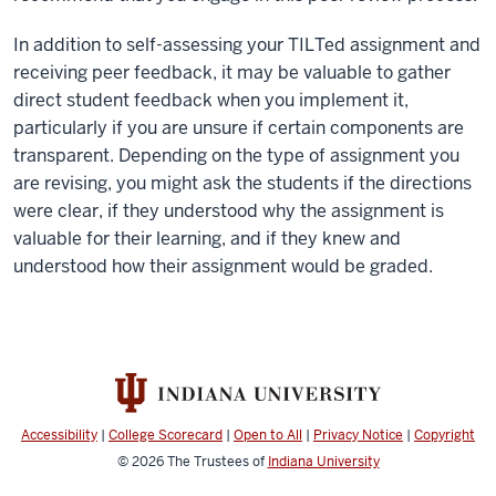
In addition to self-assessing your TILTed assignment and
receiving peer feedback, it may be valuable to gather
direct student feedback when you implement it,
particularly if you are unsure if certain components are
transparent. Depending on the type of assignment you
are revising, you might ask the students if the directions
were clear, if they understood why the assignment is
valuable for their learning, and if they knew and
understood how their assignment would be graded.
Accessibility
|
College Scorecard
|
Open to All
|
Privacy Notice
|
Copyright
© 2026
The Trustees of
Indiana University