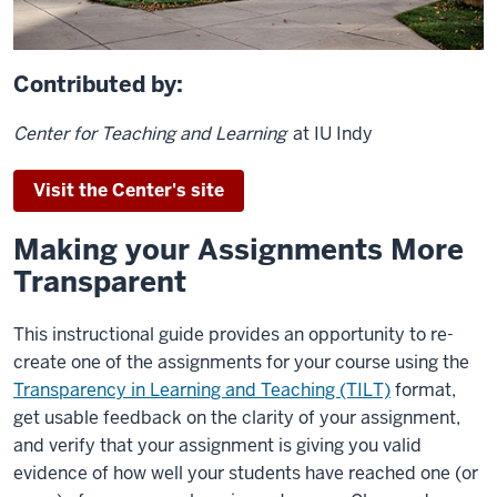
Contributed by:
Center for Teaching and Learning
at IU Indy
Visit the Center's site
Making your Assignments More
Transparent
This instructional guide provides an opportunity to re-
create one of the assignments for your course using the
Transparency in Learning and Teaching (TILT)
format,
get usable feedback on the clarity of your assignment,
and verify that your assignment is giving you valid
evidence of how well your students have reached one (or