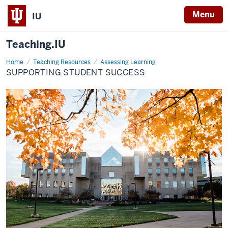
Menu
IU
Teaching.IU
Home
Supporting
Teaching Resources
Assessing Learning
student
SUPPORTING STUDENT SUCCESS
success