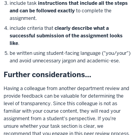
include task
instructions that include all the steps
and can be followed exactly
to complete the
assignment.
include criteria that
clearly describe what a
successful submission of the assignment looks
like
.
be written using student-facing language ("you/your")
and avoid unnecessary jargon and academic-ese.
Further considerations...
Having a colleague from another department review and
provide feedback can be valuable for determining the
level of transparency. Since this colleague is not as
familiar with your course content, they will read your
assignment from a student's perspective. If you're
unsure whether your task section is clear, we
recommend that you engage in this peer review process.