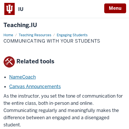
Menu
IU
Teaching.IU
Home
Communicating
Teaching Resources
Engaging Students
with
COMMUNICATING WITH YOUR STUDENTS
your
students
Related tools
NameCoach
Canvas Announcements
As the instructor, you set the tone of communication for
the entire class, both in-person and online.
Communicating regularly and meaningfully makes the
difference between an engaged and a disengaged
student.