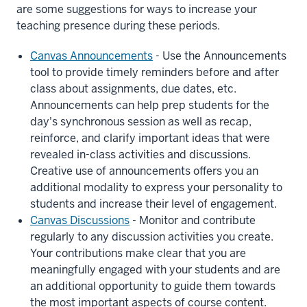
are some suggestions for ways to increase your
teaching presence during these periods.
Canvas Announcements
(Canvas
- Use the Announcements
tool to provide timely reminders before and after
video)
class about assignments, due dates, etc.
Announcements can help prep students for the
day's synchronous session as well as recap,
reinforce, and clarify important ideas that were
revealed in-class activities and discussions.
Creative use of announcements offers you an
additional modality to express your personality to
students and increase their level of engagement.
Canvas Discussions
(Canvas
- Monitor and contribute
regularly to any discussion activities you create.
video)
Your contributions make clear that you are
meaningfully engaged with your students and are
an additional opportunity to guide them towards
the most important aspects of course content.