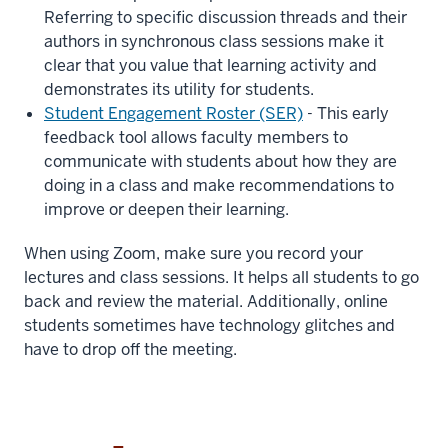
Referring to specific discussion threads and their
authors in synchronous class sessions make it
clear that you value that learning activity and
demonstrates its utility for students.
Student Engagement Roster (SER)
- This early
feedback tool
allows faculty members to
communicate with students about how they are
doing in a class and make recommendations to
improve or deepen their learning.
When using Zoom, make sure you record your
lectures and class sessions. It helps all students to go
back and review the material. Additionally, online
students sometimes have technology glitches and
have to drop off the meeting.