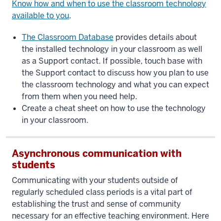
Know how and when to use the classroom technology
available to you
.
The Classroom Database
provides details about
the installed technology in your classroom as well
as a Support contact. If possible, touch base with
the Support contact to discuss how you plan to use
the classroom technology and what you can expect
from them when you need help.
Create a cheat sheet on how to use the technology
in your classroom.
Asynchronous communication with
students
Communicating with your students outside of
regularly scheduled class periods is a vital part of
establishing the trust and sense of community
necessary for an effective teaching environment. Here