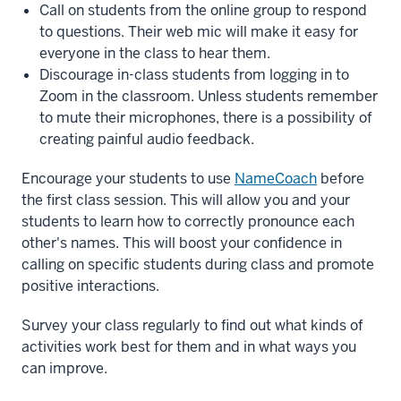
Call on students from the online group to respond
to questions. Their web mic will make it easy for
everyone in the class to hear them.
Discourage in-class students from logging in to
Zoom in the classroom. Unless students remember
to mute their microphones, there is a possibility of
creating painful audio feedback.
Encourage your students to use
NameCoach
before
the first class session. This will allow you and your
students to learn how to correctly pronounce each
other's names. This will boost your confidence in
calling on specific students during class and promote
positive interactions.
Survey your class regularly to find out what kinds of
activities work best for them and in what ways you
can improve.