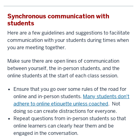
Synchronous communication with
students
Here are a few guidelines and suggestions to facilitate
communication with your students during times when
you are meeting together.
Make sure there are open lines of communication
between yourself, the in-person students, and the
online students at the start of each class session.
Ensure that you go over some rules of the road for
online and in-person students.
Many students don't
adhere to online etiquette unless coached
. Not
doing so can create distractions for everyone.
Repeat questions from in-person students so that
online learners can clearly hear them and be
engaged in the conversation.