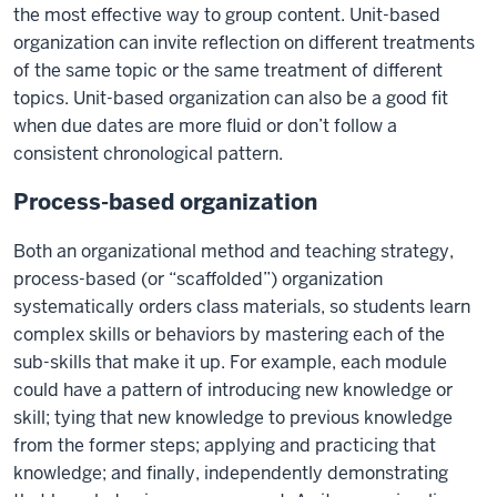
the most effective way to group content. Unit-based
organization can invite reflection on different treatments
of the same topic or the same treatment of different
topics. Unit-based organization can also be a good fit
when due dates are more fluid or don’t follow a
consistent chronological pattern.
Process-based organization
Both an organizational method and teaching strategy,
process-based (or “scaffolded”) organization
systematically orders class materials, so students learn
complex skills or behaviors by mastering each of the
sub-skills that make it up. For example, each module
could have a pattern of introducing new knowledge or
skill; tying that new knowledge to previous knowledge
from the former steps; applying and practicing that
knowledge; and finally, independently demonstrating