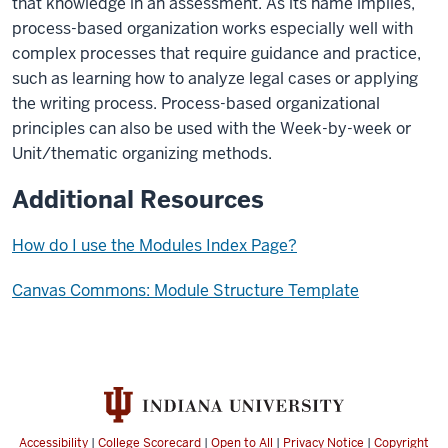
that knowledge in an assessment. As its name implies,
process-based organization works especially well with
complex processes that require guidance and practice,
such as learning how to analyze legal cases or applying
the writing process. Process-based organizational
principles can also be used with the Week-by-week or
Unit/thematic organizing methods.
Additional Resources
How do I use the Modules Index Page?
Canvas Commons: Module Structure Template
Accessibility
|
College Scorecard
|
Open to All
|
Privacy Notice
|
Copyright