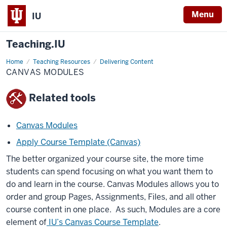
Menu
IU
Teaching.IU
Home
Canvas
Teaching Resources
Delivering Content
modules
CANVAS MODULES
Related tools
Canvas Modules
Apply Course Template (Canvas)
The better organized your course site, the more time
students can spend focusing on what you want them to
do and learn in the course. Canvas Modules allows you to
order and group Pages, Assignments, Files, and all other
course content in one place. As such, Modules are a core
element of
IU’s Canvas Course Template
.