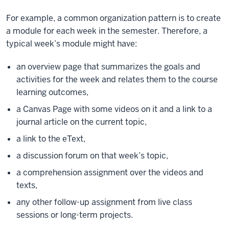
For example, a common organization pattern is to create
a module for each week in the semester. Therefore, a
typical week’s module might have:
an overview page that summarizes the goals and
activities for the week and relates them to the course
learning outcomes,
a Canvas Page with some videos on it and a link to a
journal article on the current topic,
a link to the eText,
a discussion forum on that week’s topic,
a comprehension assignment over the videos and
texts,
any other follow-up assignment from live class
sessions or long-term projects.