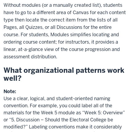
Without modules (or a manually created list), students
have to go to a different area of Canvas for each content
type then locate the correct item from the lists of all
Pages, all Quizzes, or all Discussions for the entire
course. For students, Modules simplifies locating and
ordering course content; for instructors, it provides a
linear, at-a-glance view of the course progression and
assessment distribution.
What organizational patterns work
well?
Note:
Use a clear, logical, and student-oriented naming
convention. For example, you could label all of the
materials for the Week 5 module as “Week 5: Overview”
or “5. Discussion – Should the Electoral College be
modified?” Labeling conventions make it considerably