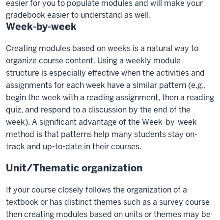
easier for you to populate modules and will make your
gradebook easier to understand as well.
Week-by-week
Creating modules based on weeks is a natural way to
organize course content. Using a weekly module
structure is especially effective when the activities and
assignments for each week have a similar pattern (e.g.,
begin the week with a reading assignment, then a reading
quiz, and respond to a discussion by the end of the
week). A significant advantage of the Week-by-week
method is that patterns help many students stay on-
track and up-to-date in their courses.
Unit/Thematic organization
If your course closely follows the organization of a
textbook or has distinct themes such as a survey course
then creating modules based on units or themes may be