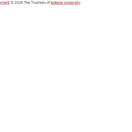
yright
© 2026
The Trustees of
Indiana University