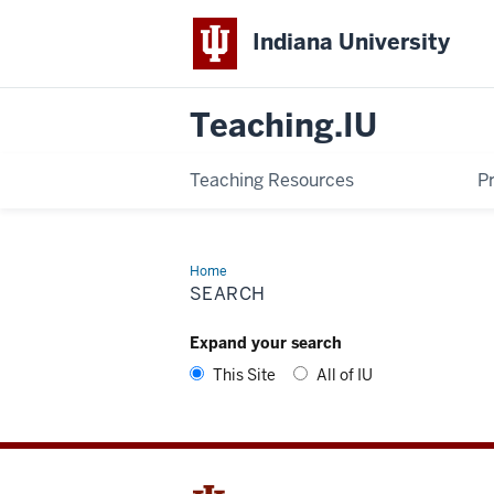
Indiana University
Teaching.IU
Teaching Resources
P
Home
Search
SEARCH
Expand your search
This Site
All of IU