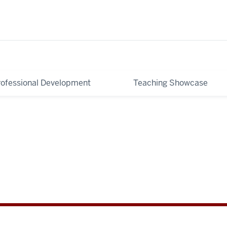
rofessional Development
Teaching Showcase