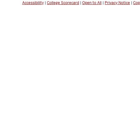
Accessibility
|
College Scorecard
|
Open to All
|
Privacy Notice
|
Cop