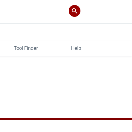
Tool Finder
Help